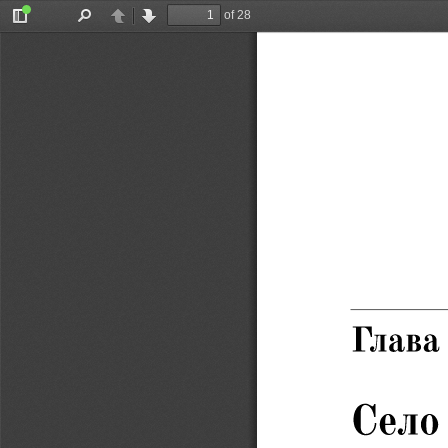
of 28
Toggle
Find
Previous
Next
Sidebar