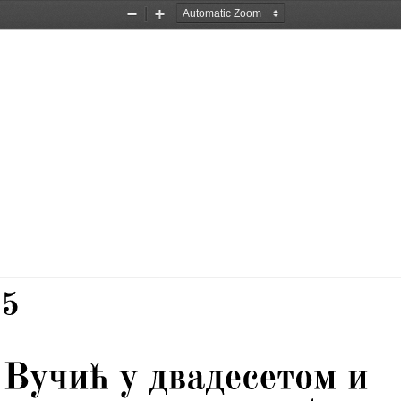
Zoom
Zoom
Out
In